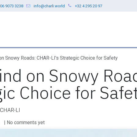
06 9073 3238
info@charli.world
+32 4 295 20 97
ces
Our Values
Blog
About us
on Snowy Roads: CHAR-LI's Strategic Choice for Safety
ind on Snowy Roa
gic Choice for Safe
t CHAR-LI
S
| No comments yet