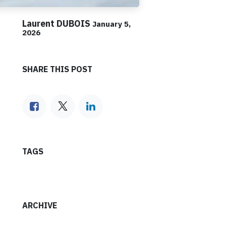
Laurent DUBOIS
January 5,
2026
SHARE THIS POST
TAGS
ARCHIVE