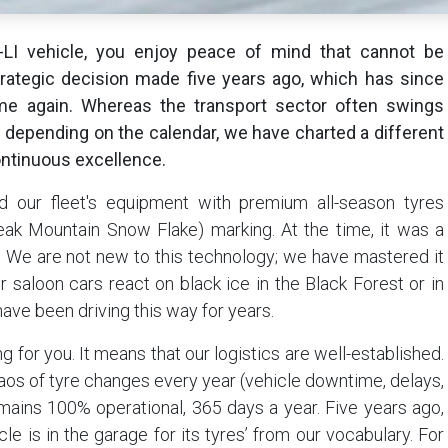
I vehicle, you enjoy peace of mind that cannot be
strategic decision made five years ago, which has since
ime again. Whereas the transport sector often swings
depending on the calendar, we have charted a different
ntinuous excellence.
 our fleet's equipment with premium all-season tyres
ak Mountain Snow Flake) marking. At the time, it was a
h. We are not new to this technology; we have mastered it
 saloon cars react on black ice in the Black Forest or in
ave been driving this way for years.
 for you. It means that our logistics are well-established.
haos of tyre changes every year (vehicle downtime, delays,
remains 100% operational, 365 days a year. Five years ago,
e is in the garage for its tyres’ from our vocabulary. For