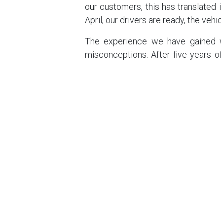
our customers, this has translated 
April, our drivers are ready, the veh
The experience we have gained w
misconceptions. After five years o
the cornerstone of the CHAR-LI ‘Se
have selected the quietest rubbe
cabins has never been compromised
What's more, this consistency gi
comes to changes in European legi
and controls were stepped up in Ge
prepared. For the past five yea
worrying about local regulations
everywhere, all the time.
With CHAR-LI, you are not serving a
proven, robust and intelligent sys