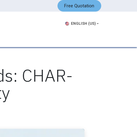
Free Quotation
ENGLISH (US)
ds: CHAR-
ty