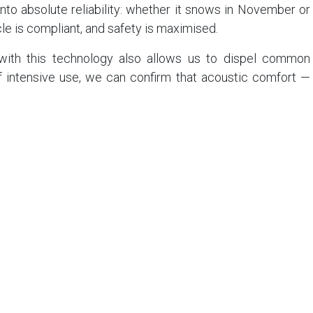
into absolute reliability: whether it snows in November or
icle is compliant, and safety is maximised.
ith this technology also allows us to dispel common
f intensive use, we can confirm that acoustic comfort —
rene’ experience — is fully preserved. Over the years, we
r compounds on the market. The hushed silence of our
 by this safety requirement.
ves us complete administrative peace of mind when it
slation. When the Mountain Law was tightened in France
rmany, we didn't have to change a thing. We were already
rs, our customers have been crossing borders without
, because our vehicles are, by definition, compliant
s a guinea pig for a new fleet policy. You benefit from a
tem. The road is under control, not because we have just