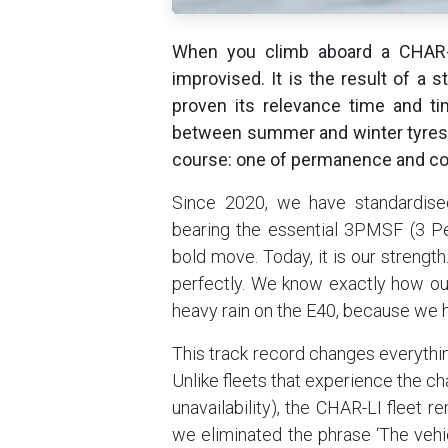
When you climb aboard a CHAR-L
improvised. It is the result of a 
proven its relevance time and t
between summer and winter tyres 
course: one of permanence and co
Since 2020, we have standardised
bearing the essential 3PMSF (3 Pe
bold move. Today, it is our strengt
perfectly. We know exactly how our
heavy rain on the E40, because we h
This track record changes everything
Unlike fleets that experience the c
unavailability), the CHAR-LI fleet 
we eliminated the phrase ‘The vehicl