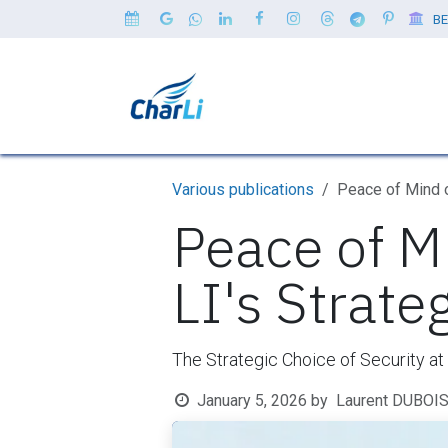
Skip to Content
BE
Home
Our Clients
Servi
Various publications
Peace of Mind 
Peace of M
LI's Strate
The Strategic Choice of Security a
January 5, 2026
by
Laurent DUBOI