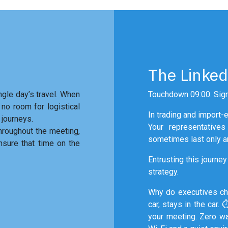
The Linked
ngle day’s travel. When
Touchdown 09:00. Sign
 no room for logistical
In trading and import-ex
 journeys.
Your representative
throughout the meeting,
sometimes last only an
nsure that time on the
Entrusting this journey 
strategy.
Why do executives c
car, stays in the car. 
your meeting. Zero wa