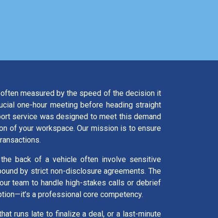
is often measured by the speed of the decision it
rucial one-hour meeting before heading straight
xport service was designed to meet this demand
ion of your workspace. Our mission is to ensure
transactions.
 the back of a vehicle often involve sensitive
d bound by strict non-disclosure agreements. The
your team to handle high-stakes calls or debrief
 option—it’s a professional core competency.
hat runs late to finalize a deal, or a last-minute