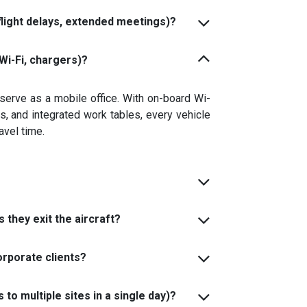
flight delays, extended meetings)?
Wi-Fi, chargers)?
 serve as a mobile office. With on-board Wi-
s, and integrated work tables, every vehicle
avel time.
 they exit the aircraft?
orporate clients?
to multiple sites in a single day)?