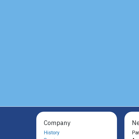
Company
Ne
History
Par