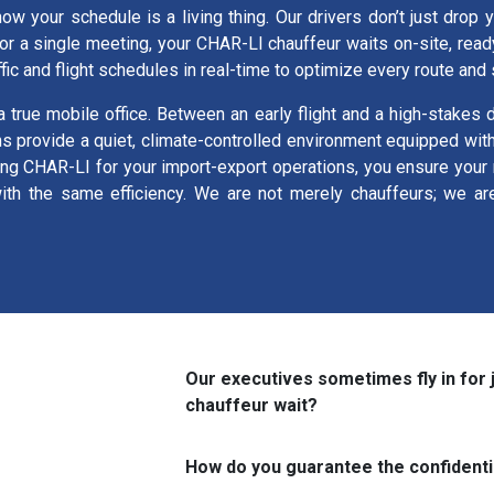
now your schedule is a living thing. Our drivers don’t just drop 
for a single meeting, your CHAR-LI chauffeur waits on-site, read
ffic and flight schedules in real-time to optimize every route and
a true mobile office. Between an early flight and a high-stakes
ns provide a quiet, climate-controlled environment equipped wi
ing CHAR-LI for your import-export operations, you ensure your r
h the same efficiency. We are not merely chauffeurs; we are t
Our executives sometimes fly in for 
chauffeur wait?
How do you guarantee the confidenti