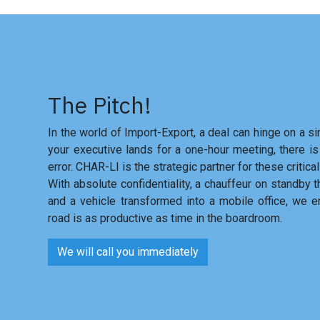
The Pitch!
In the world of Import-Export, a deal can hinge on a si
your executive lands for a one-hour meeting, there is
error. CHAR-LI is the strategic partner for these critical
With absolute confidentiality, a chauffeur on standby 
and a vehicle transformed into a mobile office, we e
road is as productive as time in the boardroom.
We will call you immediately