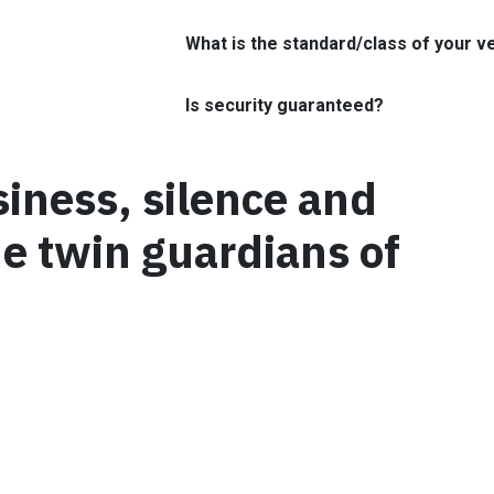
What is the standard/class of your v
Is security guaranteed?
siness, silence and
he twin guardians of