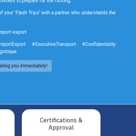
ronment to prepare for the closing.
f your 'Flash Trips' with a partner who understands the
mport-export
portExport #ExecutiveTransport #Confidentiality
gistique
alling you immediately!
Certifications &
Approval