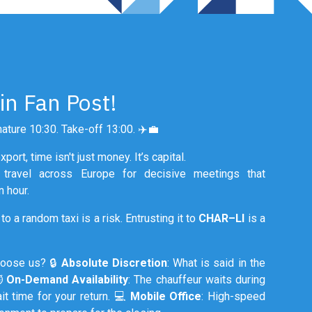
in Fan Post!
ature 10:30. Take-off 13:00. ✈️💼
port, time isn't just money. It’s capital.
s travel across Europe for decisive meetings that
 hour.
to a random taxi is a risk. Entrusting it to
CHAR–LI
is a
hoose us? 🔒
Absolute Discretion
: What is said in the
⏱️
On-Demand Availability
: The chauffeur waits during
it time for your return. 💻
Mobile Office
: High-speed