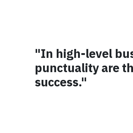
"In high-level bu
punctuality are t
success."