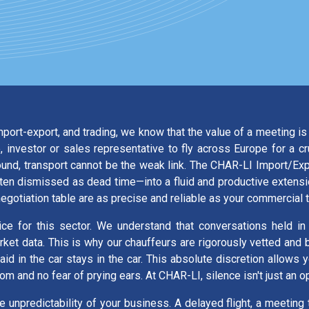
import-export, and trading, we know that the value of a meeting 
 investor or sales representative to fly across Europe for a c
round, transport cannot be the weak link. The CHAR-LI Import/E
often dismissed as dead time—into a fluid and productive extens
negotiation table are as precise and reliable as your commercial 
vice for this sector. We understand that conversations held in
arket data. This is why our chauffeurs are rigorously vetted an
d in the car stays in the car. This absolute discretion allows 
dom and no fear of prying ears. At CHAR-LI, silence isn't just an
he unpredictability of your business. A delayed flight, a meeting t