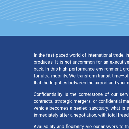
In the fast-paced world of international trade, 
produces. It is not uncommon for an executive,
back. In this high-performance environment, g
for ultra-mobility. We transform transit time—
that the logistics between the airport and your 
Confidentiality is the cornerstone of our ser
contracts, strategic mergers, or confidential m
vehicle becomes a sealed sanctuary: what is sai
immediately after a negotiation, with total free
Availability and flexibility are our answers to t