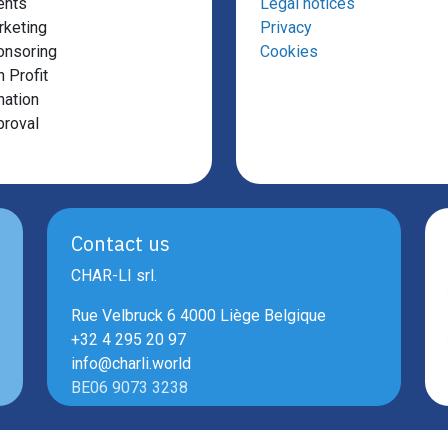
ents
Legal notices
keting
Privacy
onsoring
Cookies
 Profit
ation
roval
Contact us
CHAR-LI srl.
Rue Velbruck 6 4000 Liège Belgique
+32 4 295 20 97
info@charli.world
BE06 9073 3238