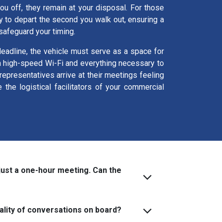
you off, they remain at your disposal. For those
y to depart the second you walk out, ensuring a
 safeguard your timing.
 deadline, the vehicle must serve as a space for
th high-speed Wi-Fi and everything necessary to
epresentatives arrive at their meetings feeling
he logistical facilitators of your commercial
just a one-hour meeting. Can the
ality of conversations on board?