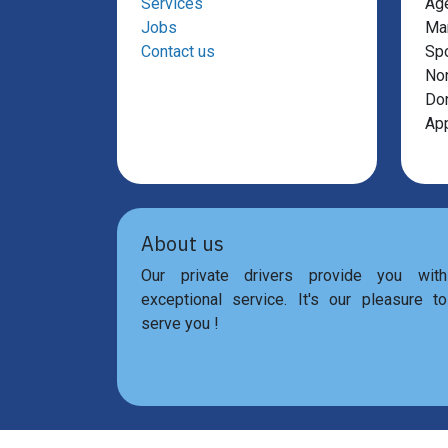
Services
Ag
Jobs
Mar
Contact us
Sp
Non
Don
App
About us
Our private drivers provide you with
exceptional service. It's our pleasure to
serve you !