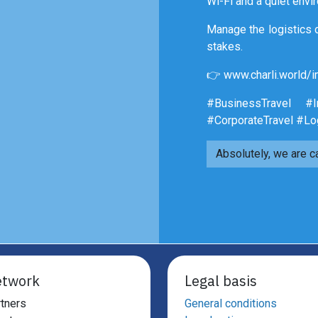
Wi-Fi and a quiet envi
Manage the logistics o
stakes.
👉 www.charli.world/i
#BusinessTravel #Im
#CorporateTravel #Lo
Absolutely, we are c
twork
Legal basis
tners
General conditions