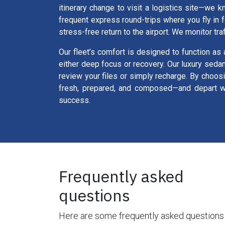
itinerary change to visit a logistics site—we k
frequent express round-trips where you fly in 
stress-free return to the airport. We monitor tra
Our fleet’s comfort is designed to function as 
either deep focus or recovery. Our luxury seda
review your files or simply recharge. By choos
fresh, prepared, and composed—and depart wit
success.
Frequently asked
questions
Here are some frequently asked questions