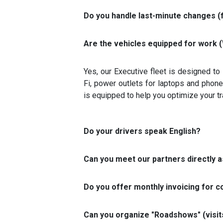
Do you handle last-minute changes (
Are the vehicles equipped for work (
Yes, our Executive fleet is designed to
Fi, power outlets for laptops and phone
is equipped to help you optimize your tr
Do your drivers speak English?
Can you meet our partners directly as
Do you offer monthly invoicing for c
Can you organize "Roadshows" (visits 