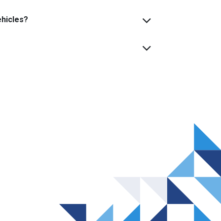
ehicles?