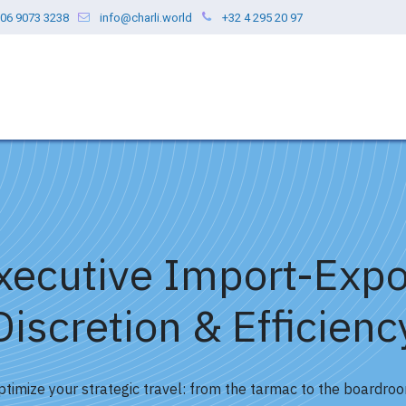
06 9073 3238
info@charli.world
+32 4 295 20 97
ces
Our Values
Blog
About us
xecutive Import-Expo
Discretion & Efficienc
ptimize your strategic travel: from the tarmac to the boardroo