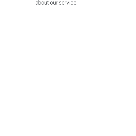
about our service.