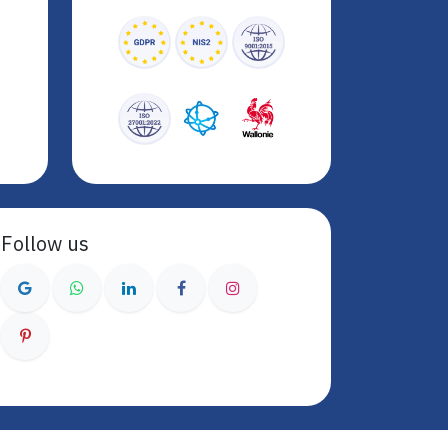
Follow us