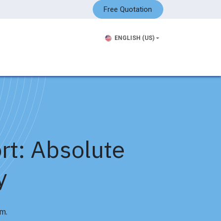
Free Quotation
ENGLISH (US)
rt: Absolute
y
m.